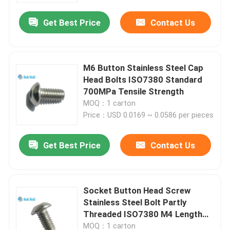
Get Best Price
Contact Us
M6 Button Stainless Steel Cap
Head Bolts ISO7380 Standard
700MPa Tensile Strength
MOQ：1 carton
Price：USD 0.0169 ~ 0.0586 per pieces
Get Best Price
Contact Us
Home
Socket Button Head Screw
Products
Stainless Steel Bolt Partly
Threaded ISO7380 M4 Length
6~30mm
About Us
MOQ：1 carton