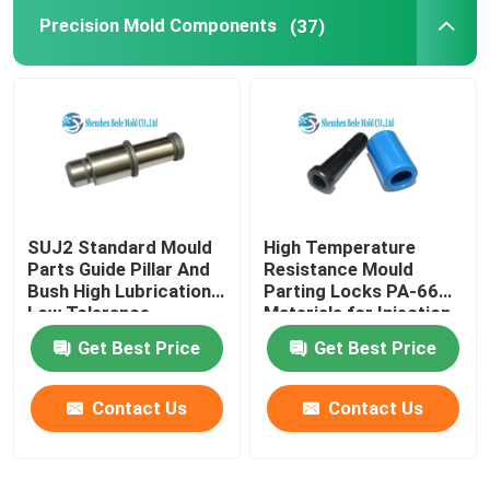
Precision Mold Components
(37)
AISG Connector
End Mill Cutter
Stainless Steel Bolt
SUJ2 Standard Mould
High Temperature
Hex Key Wrench
Parts Guide Pillar And
Resistance Mould
Bush High Lubrication
Parting Locks PA-66
Low Tolerance
Materials for Injection
Injection Moulding
Molding
Get Best Price
Get Best Price
Contact Us
Contact Us