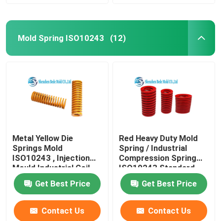
Mold Spring ISO10243
(12)
Metal Yellow Die
Red Heavy Duty Mold
Springs Mold
Spring / Industrial
ISO10243 , Injection
Compression Spring
Mould Industrial Coil
ISO10243 Standard
Springs
Get Best Price
Get Best Price
Contact Us
Contact Us