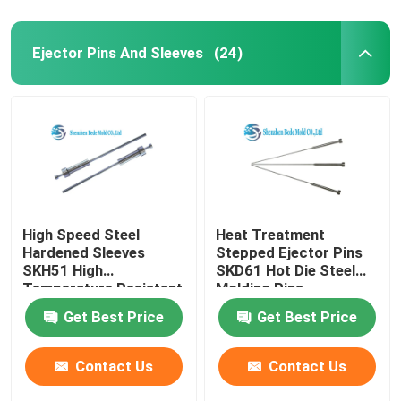
Ejector Pins And Sleeves
(24)
High Speed Steel
Heat Treatment
Hardened Sleeves
Stepped Ejector Pins
SKH51 High
SKD61 Hot Die Steel
Temperature Resistant
Molding Pins
Get Best Price
Get Best Price
Contact Us
Contact Us