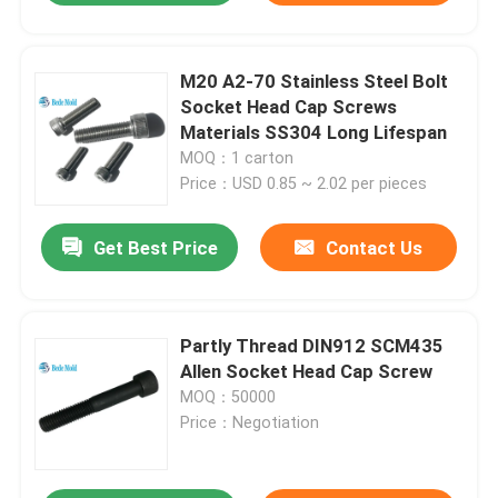
M20 A2-70 Stainless Steel Bolt
Socket Head Cap Screws
Materials SS304 Long Lifespan
MOQ：1 carton
Price：USD 0.85 ~ 2.02 per pieces
Get Best Price
Contact Us
Partly Thread DIN912 SCM435
Allen Socket Head Cap Screw
MOQ：50000
Price：Negotiation