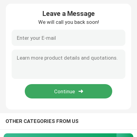
Leave a Message
Ejector Pins And Sleeves
We will call you back soon!
Mold Spring ISO10243
Mold Spring JIS B5012
Shoulder Bolt
Sprue Bushing
Parting Locks Mould
OTHER CATEGORIES FROM US
Nuts And Bolts