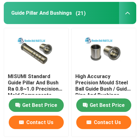
Guide Pillar And Bushings
(21)
MISUMI Standard
High Accuracy
Guide Pillar And Bush
Precision Mould Steel
Ra 0.8~1.0 Precision
Ball Guide Bush / Guide
Mold Components
Pins And Bushings
Get Best Price
Get Best Price
Contact Us
Contact Us