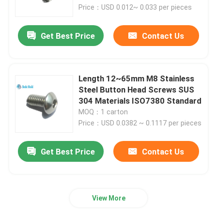
Price：USD 0.012~ 0.033 per pieces
Factory Tour
Get Best Price
Contact Us
Quality Control
Length 12~65mm M8 Stainless
Contact Us
Steel Button Head Screws SUS
304 Materials ISO7380 Standard
MOQ：1 carton
News
Price：USD 0.0382 ~ 0.1117 per pieces
Request A Quote
Get Best Price
Contact Us
Precision Mold Components
View More
Guide Pillar And Bushings