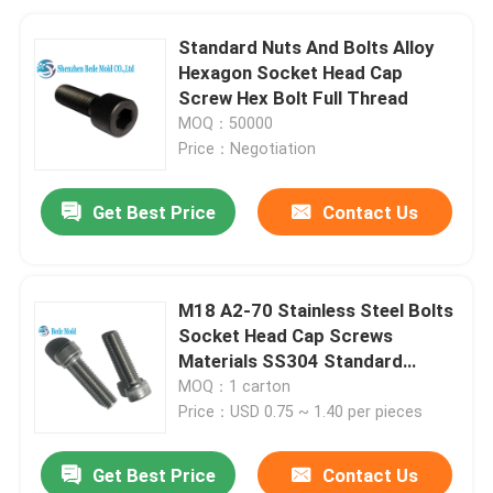
Standard Nuts And Bolts Alloy
Hexagon Socket Head Cap
Screw Hex Bolt Full Thread
MOQ：50000
Price：Negotiation
Get Best Price
Contact Us
M18 A2-70 Stainless Steel Bolts
Socket Head Cap Screws
Materials SS304 Standard
ISO4762
MOQ：1 carton
Price：USD 0.75 ~ 1.40 per pieces
Get Best Price
Contact Us