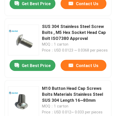
Get Best Price
Contact Us
SUS 304 Stainless Steel Screw
Bolts , M5 Hex Socket Head Cap
Bolt ISO7380 Approval
MOQ：1 carton
Price：USD 0.0123 ~ 0.0368 per pieces
Get Best Price
Contact Us
M10 Button Head Cap Screws
Bolts Materials Stainless Steel
SUS 304 Length 16~80mm
MOQ：1 carton
Price：USD 0.012~ 0.033 per pieces