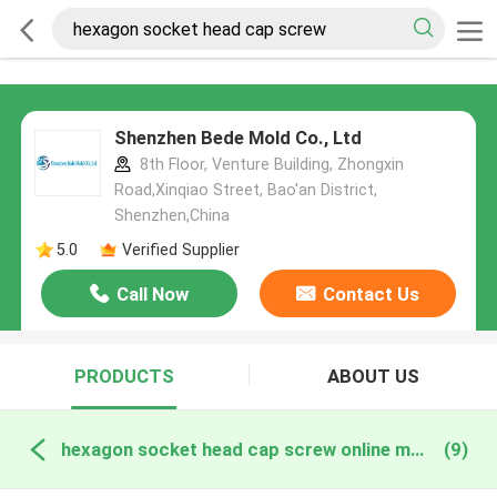
Shenzhen Bede Mold Co., Ltd
8th Floor, Venture Building, Zhongxin
Road,Xinqiao Street, Bao'an District,
Shenzhen,China
5.0
Verified Supplier
Call Now
Contact Us
PRODUCTS
ABOUT US
hexagon socket head cap screw online manufacture
(9)