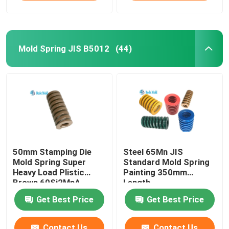
Mold Spring JIS B5012
(44)
50mm Stamping Die
Steel 65Mn JIS
Mold Spring Super
Standard Mold Spring
Heavy Load Plistic
Painting 350mm
Brown 60Si2MnA
Length
Materail
Get Best Price
Get Best Price
Contact Us
Contact Us