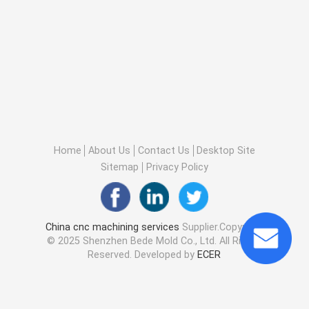
Home
About Us
Contact Us
Desktop Site
Sitemap
Privacy Policy
China cnc machining services
Supplier.Copyright
© 2025 Shenzhen Bede Mold Co., Ltd. All Rights
Reserved. Developed by
ECER