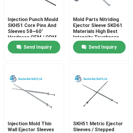
Factory Tour
Injection Punch Mould
Mold Parts Nitriding
SKH51 Core Pins And
Ejector Sleeve SKD61
Sleeves 58~60°
Materials High Best
Quality Control
Hardness OEM / ODM
Intensity Toughness
Send Inquiry
Send Inquiry
Contact Us
News
Request A Quote
Precision Mold Components
Injection Mold Thin
SKH51 Metric Ejector
Wall Ejector Sleeves
Sleeves / Stepped
Guide Pillar And Bushings