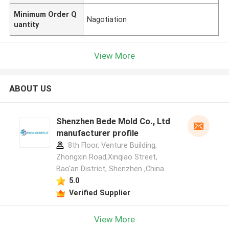
Minimum Order Q
Nagotiation
uantity
View More
ABOUT US
Shenzhen Bede Mold Co., Ltd
manufacturer profile
8th Floor, Venture Building,
Zhongxin Road,Xinqiao Street,
Bao'an District, Shenzhen ,China
5.0
Verified Supplier
View More