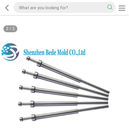
2
/
2