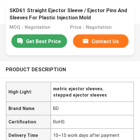
SKD61 Straight Ejector Sleeve / Ejector Pins And
Sleeves For Plastic Injection Mold
MOQ：Nagotiation
Price：Nagotiation
Get Best Price
Contact Us
PRODUCT DESCRIPTION
metric ejector sleeves
,
High Light:
stepped ejector sleeves
Brand Name
BD
Certification
RoHS
Delivery Time
10~15 work days after payment