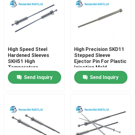
High Speed Steel
High Precision SKD11
Hardened Sleeves
Stepped Sleeve
SKH51 High
Ejector Pin For Plastic
Temperature
Injection Mold
Resistant
Send Inquiry
Send Inquiry
Home
Products
About Us