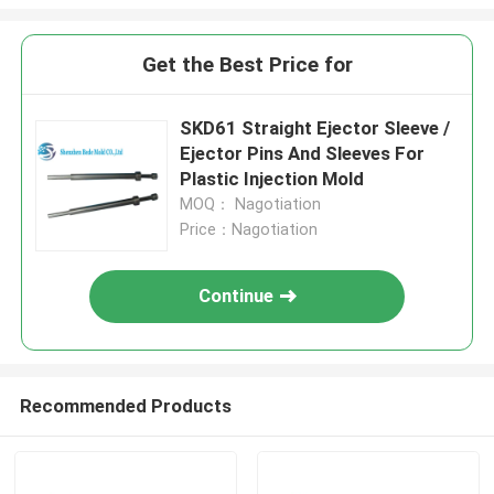
Get the Best Price for
SKD61 Straight Ejector Sleeve /
Ejector Pins And Sleeves For
Plastic Injection Mold
MOQ： Nagotiation
Price：Nagotiation
Continue
Recommended Products