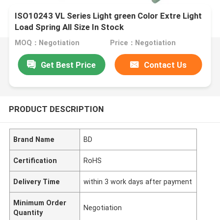
ISO10243 VL Series Light green Color Extre Light
Load Spring All Size In Stock
MOQ：Negotiation
Price：Negotiation
Get Best Price
Contact Us
PRODUCT DESCRIPTION
Brand Name
BD
Certification
RoHS
Delivery Time
within 3 work days after payment
Minimum Order
Negotiation
Quantity