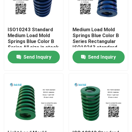
ISO10243 Standard
Medium Load Mold
Medium Load Mold
Springs Blue Color B
Springs Blue Color B
Series Rectangular
Series All size in stock
ISO10243 standard
Send Inquiry
Send Inquiry
Home
Products
About Us