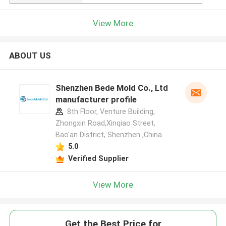
View More
ABOUT US
Shenzhen Bede Mold Co., Ltd
manufacturer profile
8th Floor, Venture Building,
Zhongxin Road,Xinqiao Street,
Bao'an District, Shenzhen ,China
5.0
Verified Supplier
View More
Get the Best Price for