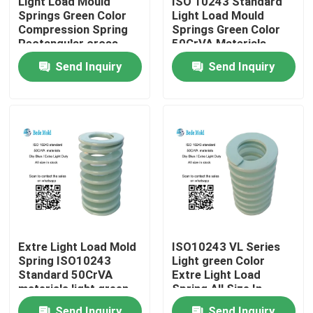
Light Load Mould
ISO 10243 Standard
Springs Green Color
Light Load Mould
Compression Spring
Springs Green Color
Factory Tour
Rectangular cross
50CrVA Materials
Section
OD10~63mm
Send Inquiry
Send Inquiry
Quality Control
Contact Us
News
Request A Quote
Extre Light Load Mold
ISO10243 VL Series
Spring ISO10243
Light green Color
Precision Mold Components
Standard 50CrVA
Extre Light Load
materials light green
Spring All Size In
color
Stock
Guide Pillar And Bushings
Send Inquiry
Send Inquiry