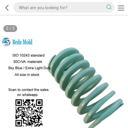
2
/
3