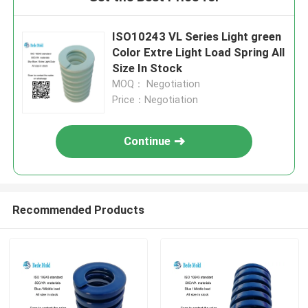
ISO10243 VL Series Light green
Color Extre Light Load Spring All
Size In Stock
MOQ： Negotiation
Price：Negotiation
Continue
Recommended Products